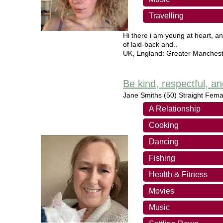
Travelling
Hi there i am young at heart, an
of laid-back and..
UK
,
England: Greater Manchest
Be kind, respectful, 
Jane Smiths
(50) Straight Fema
A Relationship
Cooking
Dancing
Fishing
Health & Fitness
Movies
Music