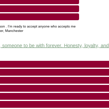
rson . I’m ready to accept anyone who accepts me
er
,
Manchester
e, someone to be with forever. Honesty, loyalty, an