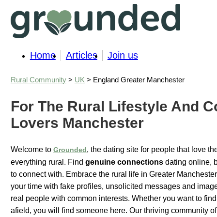
Home
Articles
Join us
Rural Community
>
UK
> England Greater Manchester
For The Rural Lifestyle And C
Lovers Manchester
Welcome to
, the dating site for people that love t
Grounded
everything rural. Find
genuine connections
dating online, 
to connect with. Embrace the rural life in Greater Manchester
your time with fake profiles, unsolicited messages and images
real people with common interests. Whether you want to find 
afield, you will find someone here. Our thriving community of