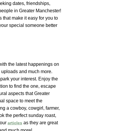
eking dates, friendships,
 people in Greater Manchester!
s that make it easy for you to
your special someone better
with the latest happenings on
e uploads and much more.
ark your interest. Enjoy the
ation to find the one, escape
ral aspects that Greater
ual space to meet the
g a cowboy, cowgirl, farmer,
ok the perfect sunday roast,
 our
as they are great
articles
, and much more!