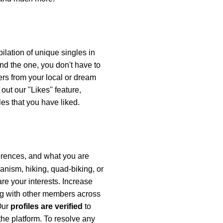
ilation of unique singles in
ind the one, you don't have to
rs from your local or dream
ut our "Likes'' feature,
es that you have liked.
ferences, and what you are
ianism, hiking, quad-biking, or
re your interests. Increase
ng with other members across
 Our
profiles are verified
to
the platform. To resolve any