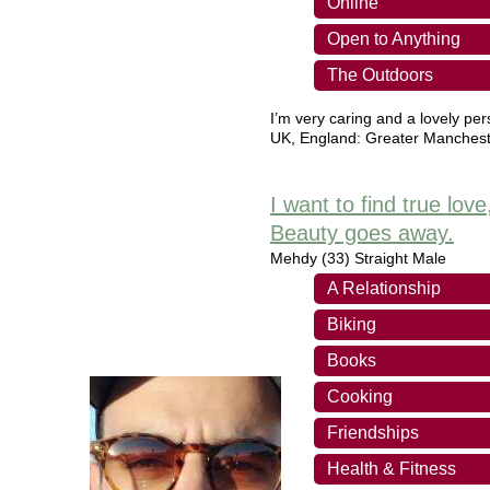
Online
Open to Anything
The Outdoors
I’m very caring and a lovely pe
UK
,
England: Greater Manchest
I want to find true lov
Beauty goes away.
Mehdy
(33) Straight Male
A Relationship
Biking
Books
Cooking
Friendships
Health & Fitness