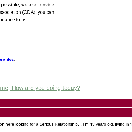
 possible, we also provide
 Association (ODA), you can
ortance to us.
rofiles
.
some, How are you doing today?
here looking for a Serious Relationship… I'm 49 years old, living in 