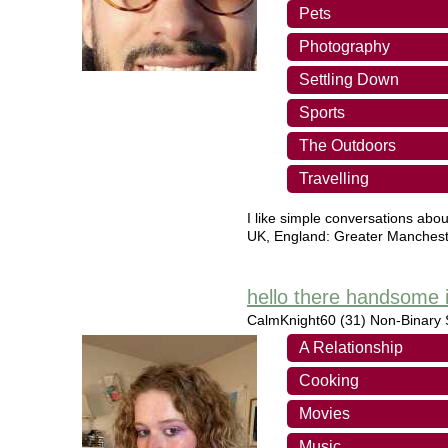
Pets
Photography
Settling Down
Sports
The Outdoors
Travelling
I like simple conversations about 
UK
,
England: Greater Manchest
hello there handsome i
CalmKnight60
(31) Non-Binary S
A Relationship
Cooking
Movies
Music