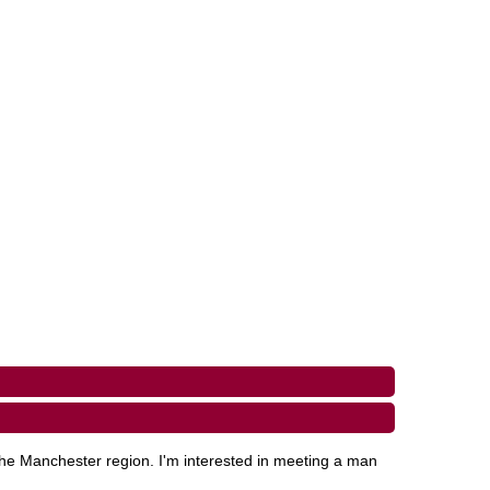
the Manchester region. I'm interested in meeting a man