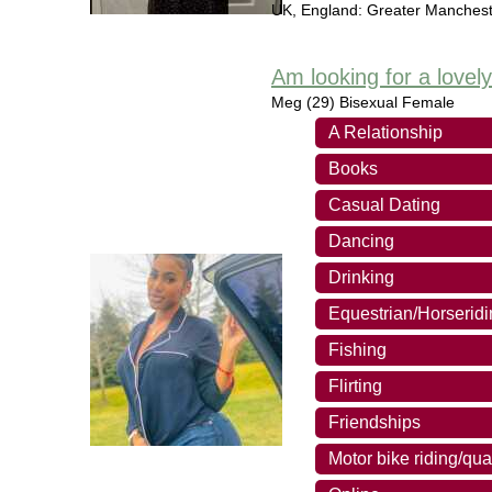
UK
,
England: Greater Manchest
Am looking for a lovel
Meg
(29) Bisexual Female
A Relationship
Books
Casual Dating
Dancing
Drinking
Equestrian/Horserid
Fishing
Flirting
Friendships
Motor bike riding/qua