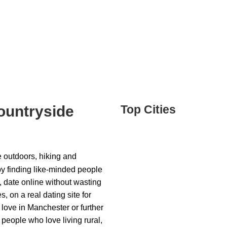
ountryside
Top Cities
he outdoors, hiking and
by finding like-minded people
, date online without wasting
, on a real dating site for
love in Manchester or further
 people who love living rural,