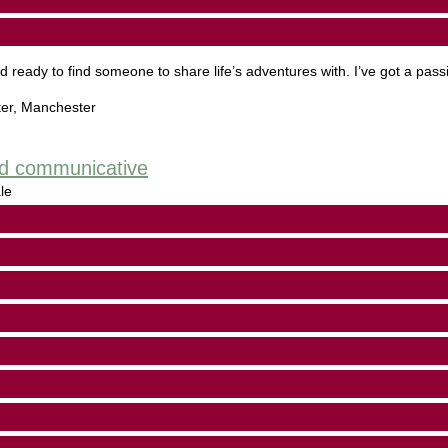
d ready to find someone to share life’s adventures with. I’ve got a passi
er
,
Manchester
and communicative
le