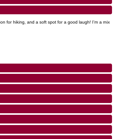
on for hiking, and a soft spot for a good laugh! I’m a mix