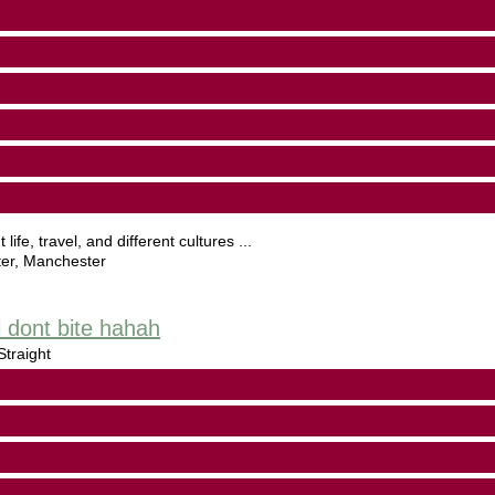
life, travel, and different cultures ...
er
,
Manchester
 dont bite hahah
traight