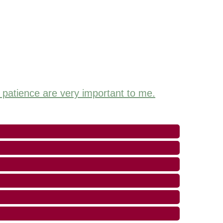
d patience are very important to me.