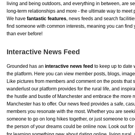
living and being outdoors, and everything in between, are se
long-term relationships and more - the ultimate way to meet
We have
fantastic features
, news feeds and search facilitie
find someone with common interests, meaning you can find 
than ever before!
Interactive News Feed
Grounded has an
interactive news feed
to keep up to date 
the platform. Here you can view member posts, blogs, imag
Like pictures from members and comment on the posts that sp
wanderlust our platform provides for the rural life, and inspir
the hustle and bustle of Manchester and embrace the more ru
Manchester has to offer. Our news feed provides a safe, cas
members you resonate with the most. Whether you are seekin
someone to go on long hikes together, or just someone to co
the person of your dreams could be online now. Look out for
for learning something new about dating online, living rural