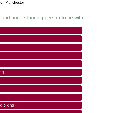
er
,
Manchester
y and understanding person to be with
ing
d biking