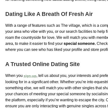
Dating Like A Breath Of Fresh Air
With a range of features such as The village, which is a comp
your area who vibe with you, or our search facilities to help f
roam the countryside for love. We will match you with membe
area, to make it easier to find your
special someone.
Check o
where you can see who has liked your profile and store profil
A Trusted Online Dating Site
When you
, tell us about you, your interests and pre
sign-up
looking for in a significant other. Whether you’re into equestr
something else, we will match you with other singles that sha
your chances of meeting your special someone by socialisi
the platform, especially if you’re wanting to escape the city.
ensure you are only interacting with genuine singles across 