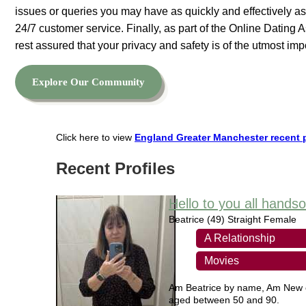
issues or queries you may have as quickly and effectively as
24/7 customer service. Finally, as part of the Online Dating
rest assured that your privacy and safety is of the utmost imp
Explore Our Community
Click here to view
England Greater Manchester recent p
Recent Profiles
Hello to you all hand
Beatrice
(49) Straight Female
A Relationship
Movies
Am Beatrice by name, Am New on 
aged between 50 and 90.